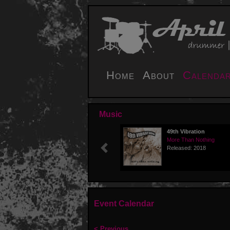
Home
About
Calenda
Music
49th Vibration
More Than Nothing
Released: 2018
Previous
Event Calendar
< Previous