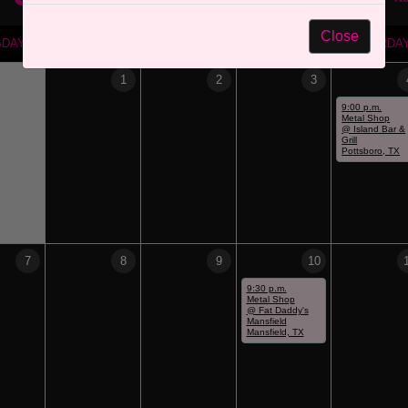
Close
SDAY
WEDNESDAY
THURSDAY
FRIDAY
SATURDA
1
2
3
9:00 p.m.
Metal Shop
@ Island Bar &
Grill
Pottsboro, TX
7
8
9
10
9:30 p.m.
Metal Shop
@ Fat Daddy's
Mansfield
Mansfield, TX