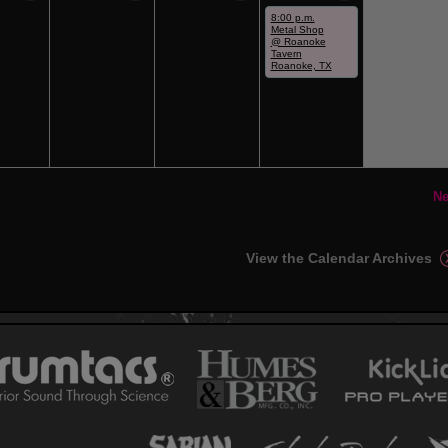
8:00 p.m.
Metal Shop
@ Roanoke
Tavern
Roanoke, TX
Ne
View the Calendar Archives