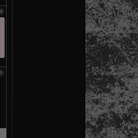
18
m
25