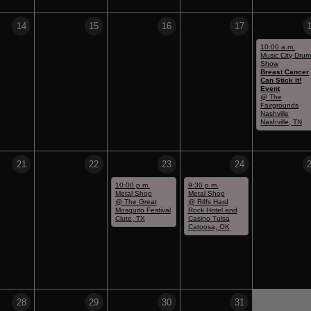
14
15
16
17
10:00 a.m.
Music City Dru
Show
Breast Cancer
Can Stick It!
Event
@ The
Fairgrounds
Nashville
Nashville, TN
21
22
23
24
10:00 p.m.
9:30 p.m.
Metal Shop
Metal Shop
@ The Great
@ Riffs Hard
Mosquito Festival
Rock Hotel and
Clute, TX
Casino Tulsa
Catoosa, OK
28
29
30
31