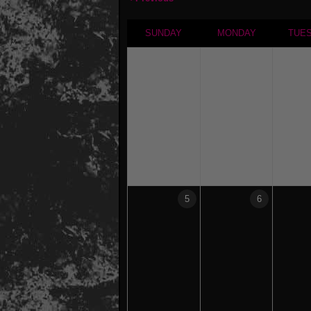
SUNDAY
MONDAY
TUE
5
6