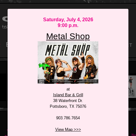
Saturday, July 4, 2026
9:00 p.m.
Metal Shop
r
Book
Discography
Equipment
Contact
The JuJu Beans
Rocket Machine
Released: 2013
at
Island Bar & Grill
38 Waterfront Dr.
Pottsboro, TX 75076
903.786.7654
July 2026
View Map >>>
Ne