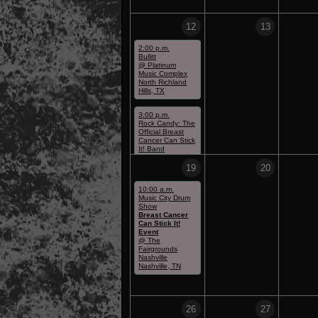
12
13
2:00 p.m.
Bullitt
@ Platinum
Music Complex
North Richland
Hills, TX
3:00 p.m.
Rock Candy: The
Official Breast
Cancer Can Stick
It! Band
@ Platinum
Music Complex
19
20
North Richland
Hills, TX
10:00 a.m.
Music City Drum
Show
Breast Cancer
Can Stick It!
Event
@ The
Fairgrounds
Nashville
Nashville, TN
26
27