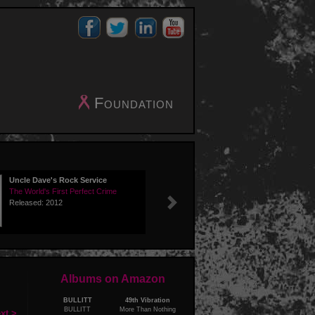
Foundation
Uncle Dave's Rock Service
The World's First Perfect Crime
Released: 2012
Next
Albums on Amazon
BULLITT
49th Vibration
BULLITT
More Than Nothing
xt >