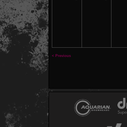
< Previous