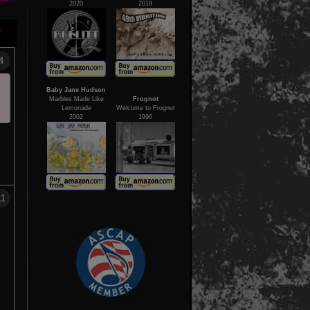
2020
2018
Y
4
Baby Jane Hudson
Marbles Made Like
Frognot
Lemonade
Welcome to Frognot
2002
1996
11