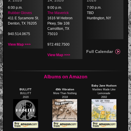
9, 2026
14, 2026
2026
6:00 p.m.
9:00 p.m.
7:00 p.m.
Rubber Gloves
The Maverick
TBD
411 E Sycamore St.
1616 W Hebron
Huntington, NY
Denton, TX 76205
Pkwy, Ste 108
Carrollton, TX
940.514.0675
75010
View Map >>>
972.492.7500
Full Calendar
View Map >>>
Albums on Amazon
Baby Jane Hudson
BULLITT
49th Vibration
Marbles Made Like
BULLITT
More Than Nothing
Lemonade
2020
2018
2002