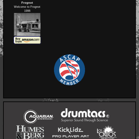
Frognot
Welcome to Frognot
1996