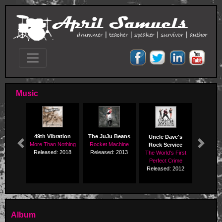
Music
49th Vibration
The JuJu Beans
Uncle Dave's
More Than Nothing
Rocket Machine
Rock Service
Previous
Next
Released: 2018
Released: 2013
The World's First
Perfect Crime
Released: 2012
Album