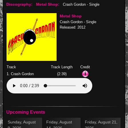
Discography:
Metal Shop:
Crash Gordon - Single
Metal Shop
Crash Gordon - Single
Released: 2012
Track
Track Length
Credit
1. Crash Gordon
(2:39)
Upcoming Events
Sunday, August
Friday, August
Friday, August 21,