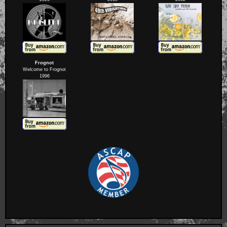
Frognot
Welcome to Frognot
1996