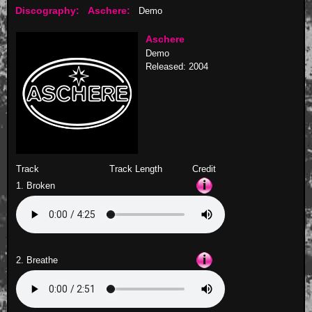
Discography:
Aschere:
Demo
Aschere
Demo
Released: 2004
Track
Track Length
Credit
1. Broken
2. Breathe