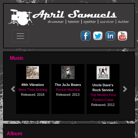
Music
49th Vibration
The JuJu Beans
Uncle Dave's
More Than Nothing
Rocket Machine
Rock Service
Previous
Next
Released: 2018
Released: 2013
The World's First
Perfect Crime
Released: 2012
Album