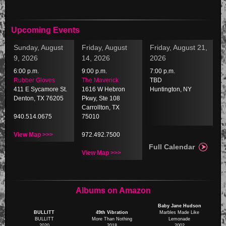
Upcoming Events
Sunday, August
Friday, August
Friday, August 21,
9, 2026
14, 2026
2026
6:00 p.m.
9:00 p.m.
7:00 p.m.
Rubber Gloves
The Maverick
TBD
411 E Sycamore St.
1616 W Hebron
Huntington, NY
Denton, TX 76205
Pkwy, Ste 108
Carrollton, TX
940.514.0675
75010
View Map >>>
972.492.7500
Full Calendar
View Map >>>
Albums on Amazon
Baby Jane Hudson
BULLITT
49th Vibration
Marbles Made Like
BULLITT
More Than Nothing
Lemonade
2020
2018
2002