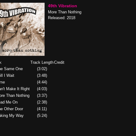
49th Vibration
More Than Nothing
Released: 2018
k
Track Length
Credit
he Same One
(3:02)
ill I Wait
(3:48)
ime
(4:44)
an't Make It Right
(4:03)
ore Than Nothing
(3:37)
ead Me On
(2:38)
he Other Door
(4:11)
aking My Way
(5:24)