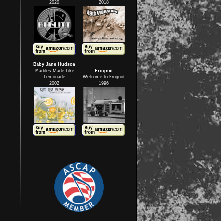
2020
2018
Baby Jane Hudson
Marbles Made Like
Frognot
Lemonade
Welcome to Frognot
2002
1996