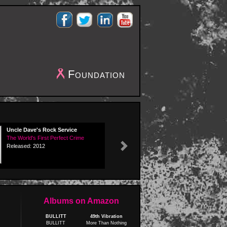
Foundation
Uncle Dave's Rock Service
The World's First Perfect Crime
Released: 2012
Next
Albums on Amazon
BULLITT
49th Vibration
BULLITT
More Than Nothing