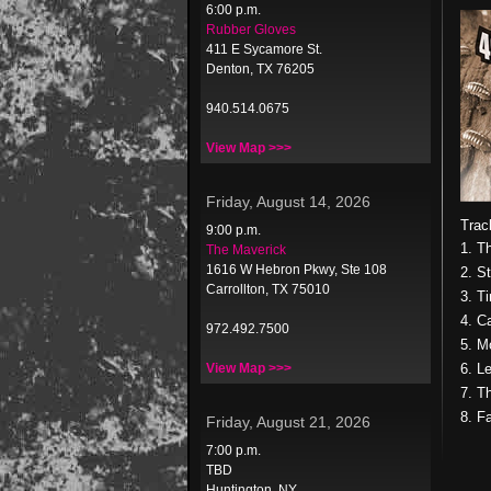
6:00 p.m.
Rubber Gloves
411 E Sycamore St.
Denton, TX 76205
940.514.0675
View Map >>>
Friday, August 14, 2026
Trac
9:00 p.m.
1. T
The Maverick
1616 W Hebron Pkwy, Ste 108
2. St
Carrollton, TX 75010
3. T
4. C
972.492.7500
5. M
View Map >>>
6. L
7. T
8. F
Friday, August 21, 2026
7:00 p.m.
TBD
Huntington, NY