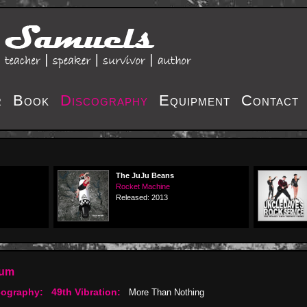
r
Book
Discography
Equipment
Contact
The JuJu Beans
Rocket Machine
Released: 2013
bum
cography:
49th Vibration:
More Than Nothing