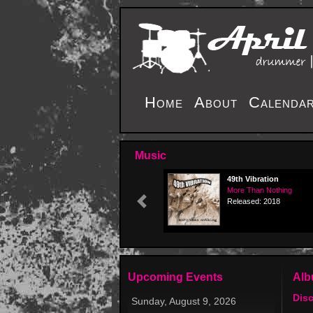
Home
About
Calenda
Music
49th Vibration
More Than Nothing
Released: 2018
Previous
Upcoming Events
Al
Dis
Sunday, August 9, 2026